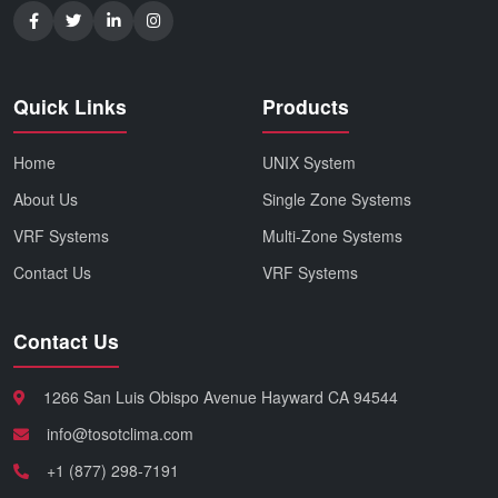
Quick Links
Products
Home
UNIX System
About Us
Single Zone Systems
VRF Systems
Multi-Zone Systems
Contact Us
VRF Systems
Contact Us
1266 San Luis Obispo Avenue Hayward CA 94544
info@tosotclima.com
+1 (877) 298-7191