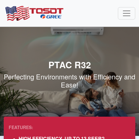
PTAC R32
Perfecting Environments with Efficiency and
Ease!
FEATURES:
HIGH EFFICIENCY, UP TO 13 SEER2