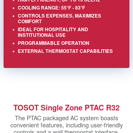
COOLING RANGE: 55°F - 83°F
CONTROLS EXPENSES, MAXIMIZES
COMFORT
IDEAL FOR HOSPITALITY AND
INSTITUTIONAL USE
PROGRAMMABLE OPERATION
EXTERNAL THERMOSTAT CAPABILITIES
TOSOT Single Zone PTAC R32
The PTAC packaged AC system boasts
convenient features, including user-friendly
controls and a wall thermostat interface,