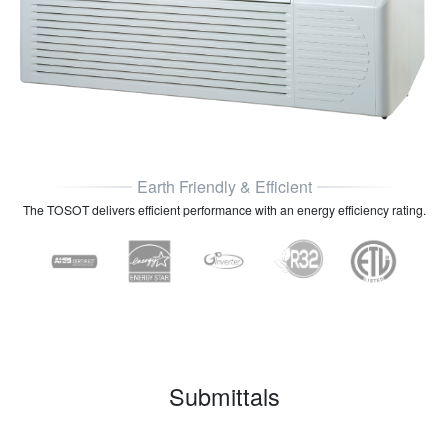
Earth Friendly & Efficient
The TOSOT delivers efficient performance with an energy efficiency rating.
Submittals