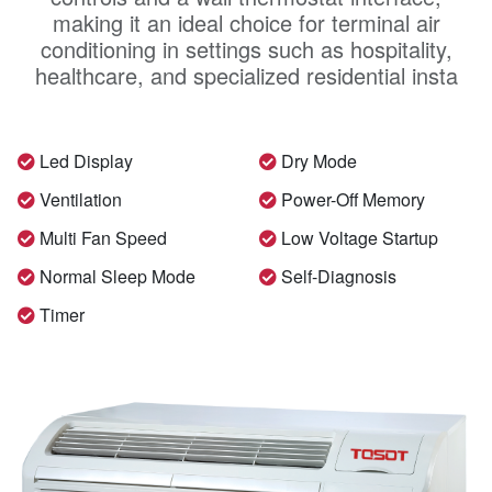
making it an ideal choice for terminal air
conditioning in settings such as hospitality,
healthcare, and specialized residential insta
Led Display
Dry Mode
Ventilation
Power-Off Memory
Multi Fan Speed
Low Voltage Startup
Normal Sleep Mode
Self-Diagnosis
Timer