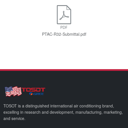
PTAC-R32-Submittal.pdf
TOSOT is a distinguished international air conditioning brand,
excelling in research and development, manufacturing, marketing,
and service.