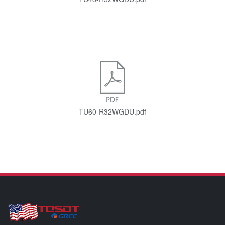
TU60-R32WGDU.pdf