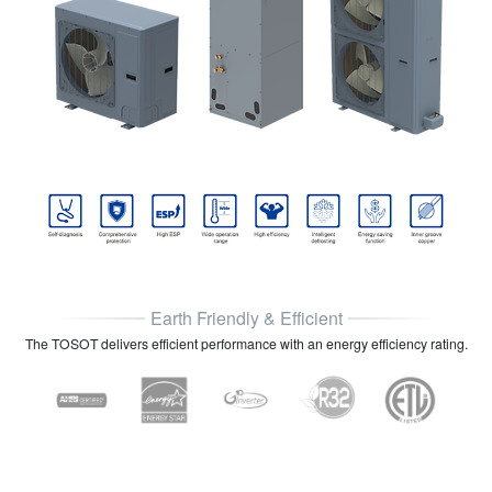
Earth Friendly & Efficient
The TOSOT delivers efficient performance with an energy efficiency rating.