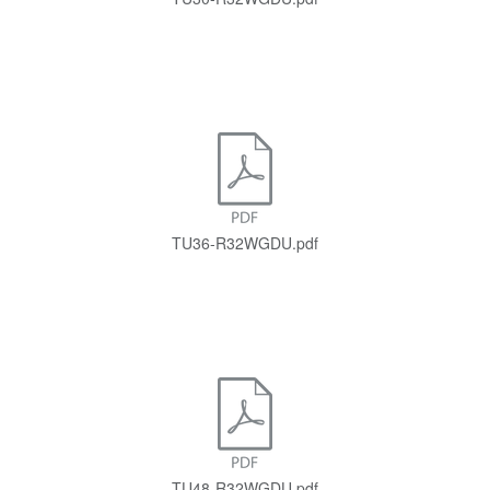
TU36-R32WGDU.pdf
TU48-R32WGDU.pdf