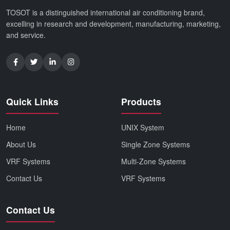
TOSOT is a distinguished international air conditioning brand,
excelling in research and development, manufacturing, marketing,
and service.
Quick Links
Products
Home
UNIX System
About Us
Single Zone Systems
VRF Systems
Multi-Zone Systems
Contact Us
VRF Systems
Contact Us