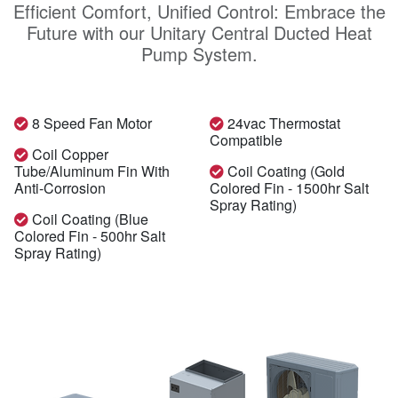
Efficient Comfort, Unified Control: Embrace the
Future with our Unitary Central Ducted Heat
Pump System.
8 Speed Fan Motor
24vac Thermostat
Compatible
Coil Copper
Tube/aluminum Fin With
Coil Coating (gold
Anti-Corrosion
Colored Fin - 1500hr Salt
Spray Rating)
Coil Coating (blue
Colored Fin - 500hr Salt
Spray Rating)