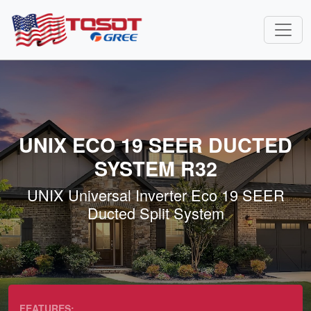
UNIX ECO 19 SEER DUCTED
SYSTEM R32
UNIX Universal Inverter Eco 19 SEER
Ducted Split System
FEATURES: