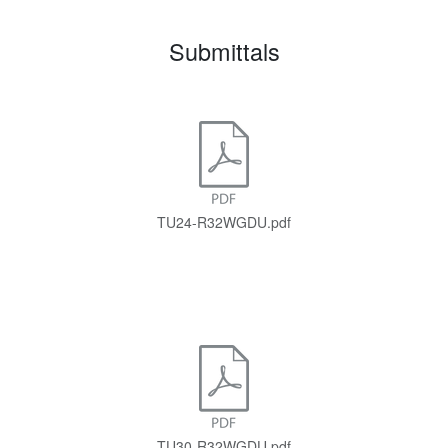
Submittals
TU24-R32WGDU.pdf
TU30-R32WGDU.pdf