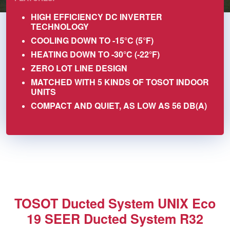
HIGH EFFICIENCY DC INVERTER
TECHNOLOGY
COOLING DOWN TO -15°C (5°F)
HEATING DOWN TO -30°C (-22°F)
ZERO LOT LINE DESIGN
MATCHED WITH 5 KINDS OF TOSOT INDOOR
UNITS
COMPACT AND QUIET, AS LOW AS 56 DB(A)
TOSOT Ducted System UNIX Eco
19 SEER Ducted System R32